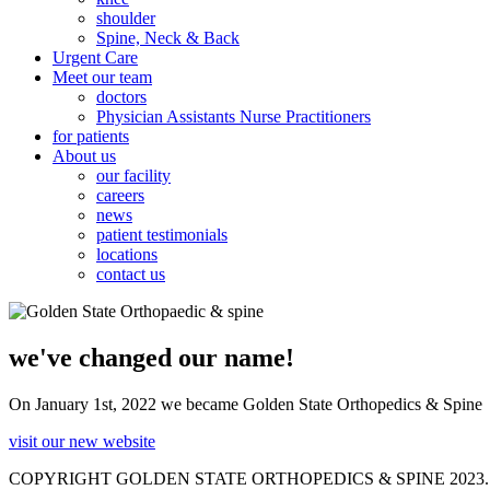
shoulder
Spine, Neck & Back
Urgent Care
Meet our team
doctors
Physician Assistants Nurse Practitioners
for patients
About us
our facility
careers
news
patient testimonials
locations
contact us
we've changed our name!
On January 1st, 2022 we became Golden State Orthopedics & Spine
visit our new website
COPYRIGHT GOLDEN STATE ORTHOPEDICS & SPINE 2023.