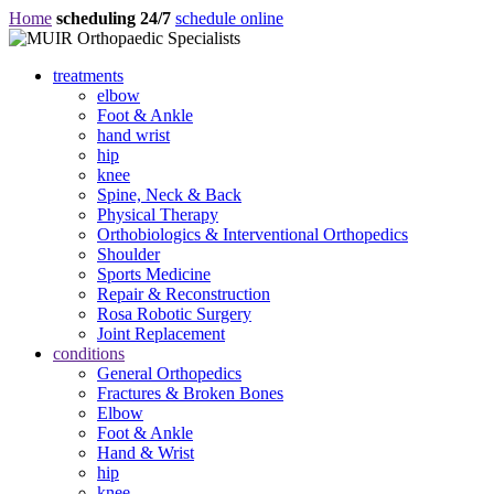
Home
scheduling 24/7
schedule online
treatments
elbow
Foot & Ankle
hand wrist
hip
knee
Spine, Neck & Back
Physical Therapy
Orthobiologics & Interventional Orthopedics
Shoulder
Sports Medicine
Repair & Reconstruction
Rosa Robotic Surgery
Joint Replacement
conditions
General Orthopedics
Fractures & Broken Bones
Elbow
Foot & Ankle
Hand & Wrist
hip
knee