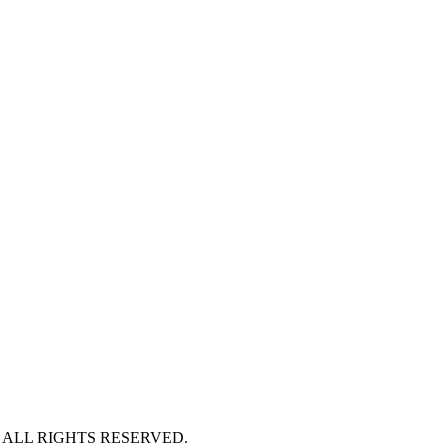
 ALL RIGHTS RESERVED.