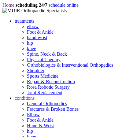
Home
scheduling 24/7
schedule online
treatments
elbow
Foot & Ankle
hand wrist
hip
knee
Spine, Neck & Back
Physical Therapy
Orthobiologics & Interventional Orthopedics
Shoulder
Sports Medicine
Repair & Reconstruction
Rosa Robotic Surgery
Joint Replacement
conditions
General Orthopedics
Fractures & Broken Bones
Elbow
Foot & Ankle
Hand & Wrist
hip
knee