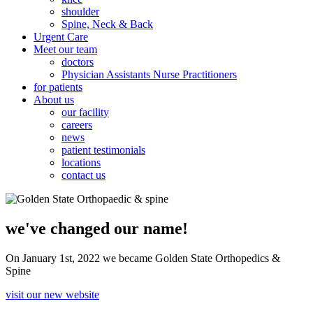
shoulder
Spine, Neck & Back
Urgent Care
Meet our team
doctors
Physician Assistants Nurse Practitioners
for patients
About us
our facility
careers
news
patient testimonials
locations
contact us
we've changed our name!
On January 1st, 2022 we became Golden State Orthopedics &
Spine
visit our new website